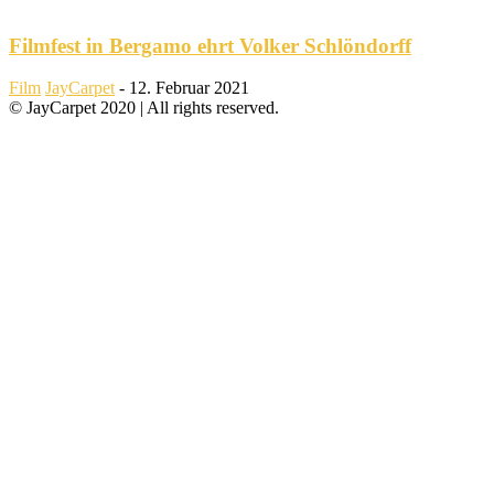
Filmfest in Bergamo ehrt Volker Schlöndorff
Film
JayCarpet
-
12. Februar 2021
© JayCarpet 2020 | All rights reserved.