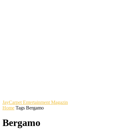
JayCarpet
Entertainment Magazin
Home
Tags
Bergamo
Bergamo