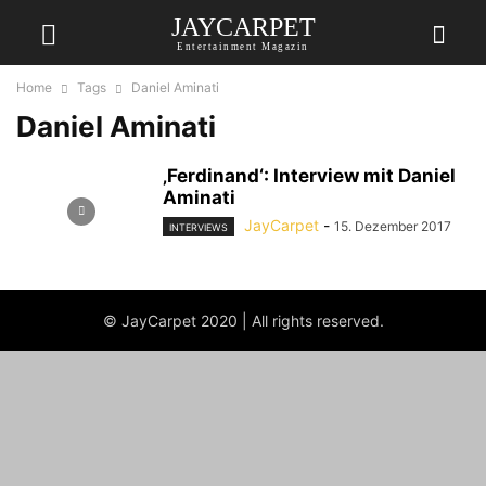
JAYCARPET
Entertainment Magazin
Home
Tags
Daniel Aminati
Daniel Aminati
‚Ferdinand‘: Interview mit Daniel
Aminati
JayCarpet
-
15. Dezember 2017
INTERVIEWS
© JayCarpet 2020 | All rights reserved.