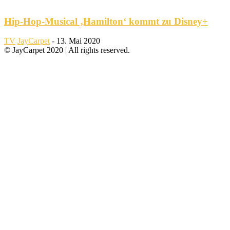
Hip-Hop-Musical ‚Hamilton‘ kommt zu Disney+
TV
JayCarpet
-
13. Mai 2020
© JayCarpet 2020 | All rights reserved.