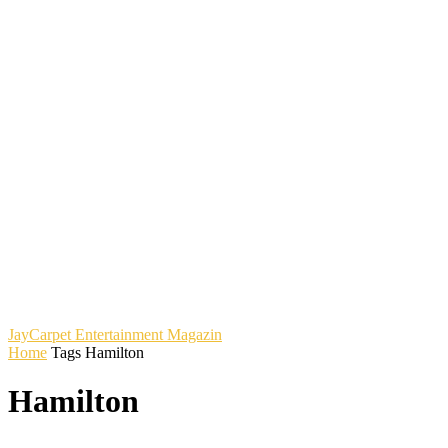
JayCarpet
Entertainment Magazin
Home
Tags
Hamilton
Hamilton