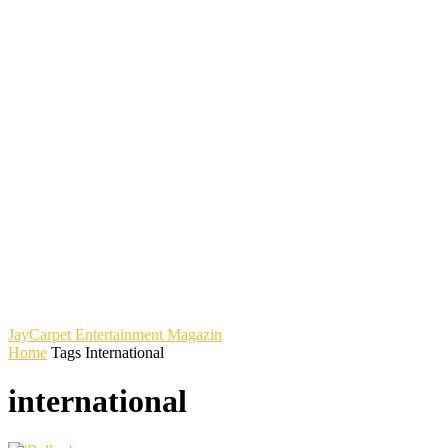
JayCarpet
Entertainment Magazin
Home
Tags
International
international