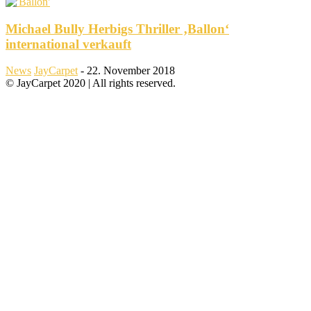
Michael Bully Herbigs Thriller ‚Ballon‘
international verkauft
News
JayCarpet
-
22. November 2018
© JayCarpet 2020 | All rights reserved.