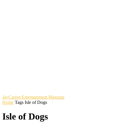
JayCarpet
Entertainment Magazin
Home
Tags
Isle of Dogs
Isle of Dogs