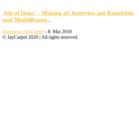
‚Isle of Dogs‘ – Making of: Interview mit Requisiten
und Modellbauer...
Interviews
JayCarpet
-
8. Mai 2018
© JayCarpet 2020 | All rights reserved.