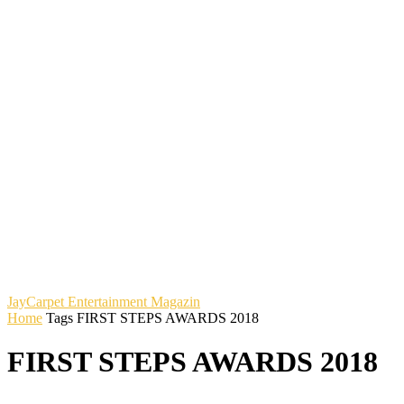
JayCarpet
Entertainment Magazin
Home
Tags
FIRST STEPS AWARDS 2018
FIRST STEPS AWARDS 2018