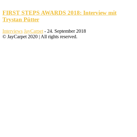
FIRST STEPS AWARDS 2018: Interview mit
Trystan Pütter
Interviews
JayCarpet
-
24. September 2018
© JayCarpet 2020 | All rights reserved.