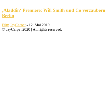
‚Aladdin‘ Premiere: Will Smith und Co verzaubern
Berlin
Film
JayCarpet
-
12. Mai 2019
© JayCarpet 2020 | All rights reserved.