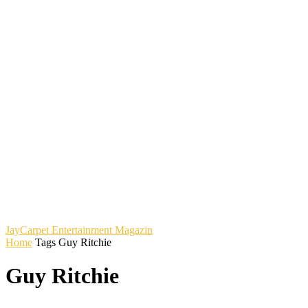
JayCarpet
Entertainment Magazin
Home
Tags
Guy Ritchie
Guy Ritchie